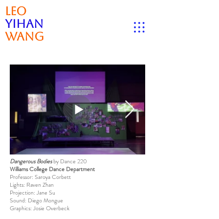
Leo
Yihan
Wang
Dangerous Bodies
by Dance 220
Williams College Dance Department
Professor: Saroya Corbett
Lights: Raven Zhan
Projection: Jane Su
Sound: Diego Mongue
Graphics: Josie Overbeck