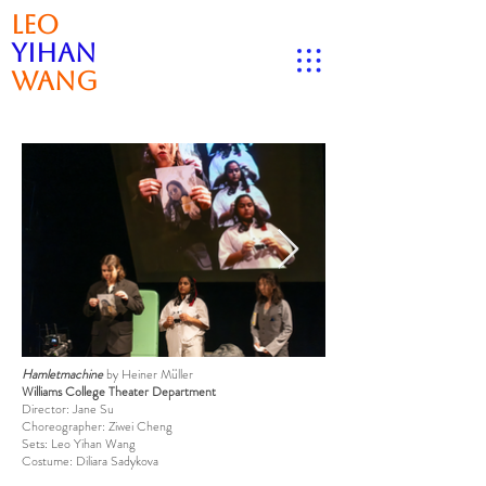
Leo
Yihan
Wang
Hamletmachine
by Heiner Müller
Williams College Theater Department
Director: Jane Su
Choreographer: Ziwei Cheng
Sets: Leo Yihan Wang
Costume: Diliara Sadykova