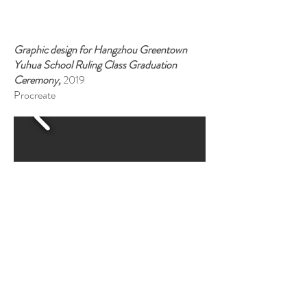
Graphic design for Hangzhou Greentown
Yuhua School Ruling Class Graduation
Ceremony,
2019
Procreate