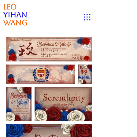
Leo
Yihan
Wang